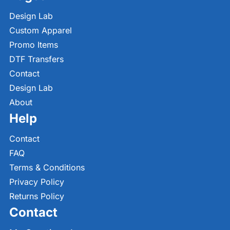
Design Lab
Custom Apparel
Promo Items
DTF Transfers
Contact
Design Lab
About
Help
Contact
FAQ
Terms & Conditions
Privacy Policy
Returns Policy
Contact