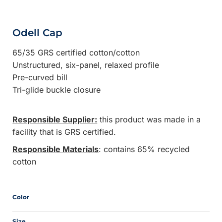
Odell Cap
65/35 GRS certified cotton/cotton
Unstructured, six-panel, relaxed profile
Pre-curved bill
Tri-glide buckle closure
Responsible Supplier:
this product was made in a
facility that is GRS certified.
Responsible Materials
: contains 65% recycled
cotton
Color
Size