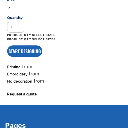
>
Quantity
START DESIGNING
from
Printing
from
Embroidery
from
No decoration
Request a quote
Pages