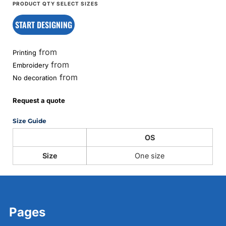
START DESIGNING
from
Printing
from
Embroidery
from
No decoration
Request a quote
Size Guide
OS
Size
One size
Pages