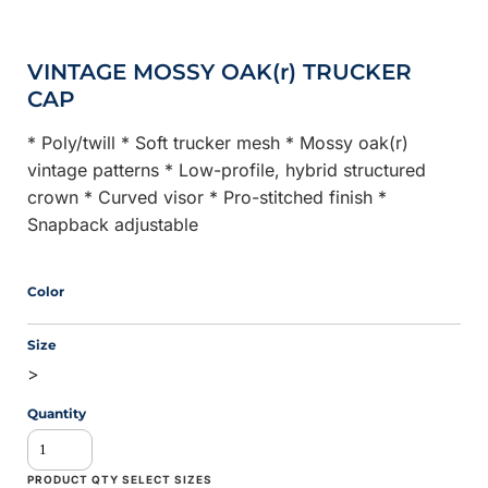
VINTAGE MOSSY OAK(r) TRUCKER
CAP
* Poly/twill * Soft trucker mesh * Mossy oak(r)
vintage patterns * Low-profile, hybrid structured
crown * Curved visor * Pro-stitched finish *
Snapback adjustable
Color
Size
>
Quantity