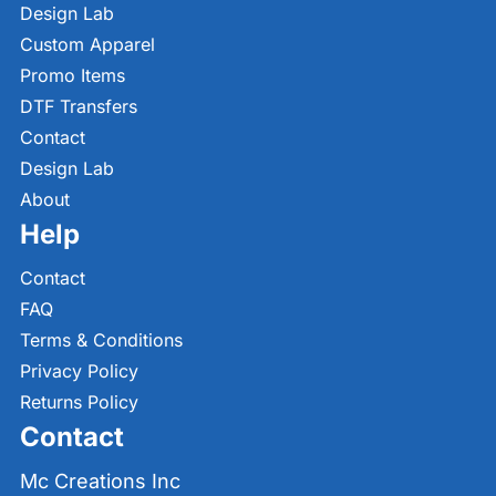
Design Lab
Custom Apparel
Promo Items
DTF Transfers
Contact
Design Lab
About
Help
Contact
FAQ
Terms & Conditions
Privacy Policy
Returns Policy
Contact
Mc Creations Inc