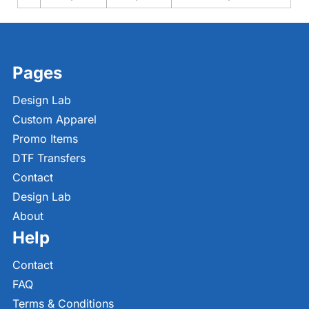
Pages
Design Lab
Custom Apparel
Promo Items
DTF Transfers
Contact
Design Lab
About
Help
Contact
FAQ
Terms & Conditions