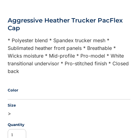
Aggressive Heather Trucker PacFlex
Cap
* Polyester blend * Spandex trucker mesh *
Sublimated heather front panels * Breathable *
Wicks moisture * Mid-profile * Pro-model * White
transitional undervisor * Pro-stitched finish * Closed
back
Color
Size
>
Quantity