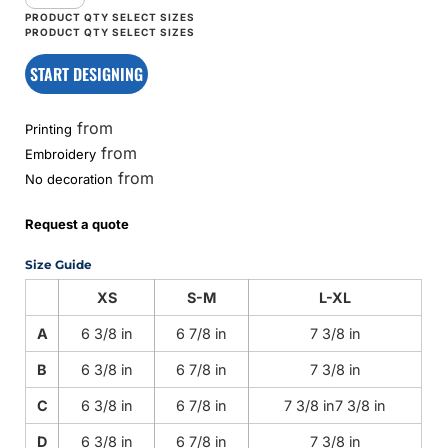
START DESIGNING
from
Printing
from
Embroidery
from
No decoration
Request a quote
Size Guide
XS
S-M
L-XL
A
6 3/8 in
6 7/8 in
7 3/8 in
B
6 3/8 in
6 7/8 in
7 3/8 in
C
6 3/8 in
6 7/8 in
7 3/8 in7 3/8 in
D
6 3/8 in
6 7/8 in
7 3/8 in