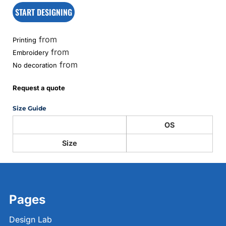
START DESIGNING
from
Printing
from
Embroidery
from
No decoration
Request a quote
Size Guide
OS
Size
Pages
Design Lab