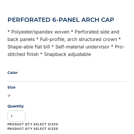
PERFORATED 6-PANEL ARCH CAP
* Polyester/spandex woven * Perforated side and
back panels * Full-profile, arch structured crown *
Shape-able flat bill * Self-material undervisor * Pro-
stitched finish * Snapback adjustable
Color
Size
>
Quantity