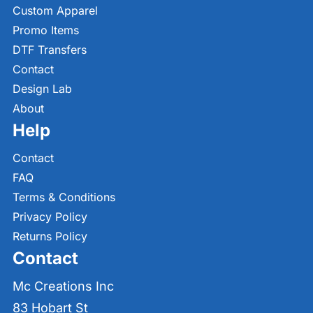
Custom Apparel
Promo Items
DTF Transfers
Contact
Design Lab
About
Help
Contact
FAQ
Terms & Conditions
Privacy Policy
Returns Policy
Contact
Mc Creations Inc
83 Hobart St