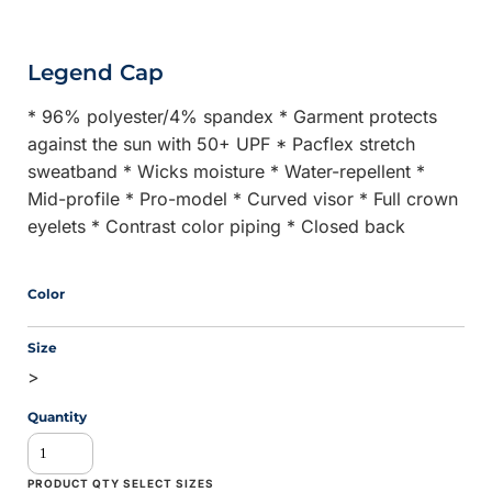
Legend Cap
* 96% polyester/4% spandex * Garment protects
against the sun with 50+ UPF * Pacflex stretch
sweatband * Wicks moisture * Water-repellent *
Mid-profile * Pro-model * Curved visor * Full crown
eyelets * Contrast color piping * Closed back
Color
Size
>
Quantity