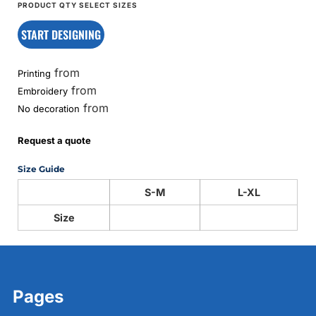
START DESIGNING
from
Printing
from
Embroidery
from
No decoration
Request a quote
Size Guide
S-M
L-XL
Size
Pages