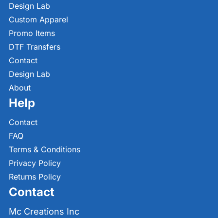
Design Lab
Custom Apparel
Promo Items
DTF Transfers
Contact
Design Lab
About
Help
Contact
FAQ
Terms & Conditions
Privacy Policy
Returns Policy
Contact
Mc Creations Inc