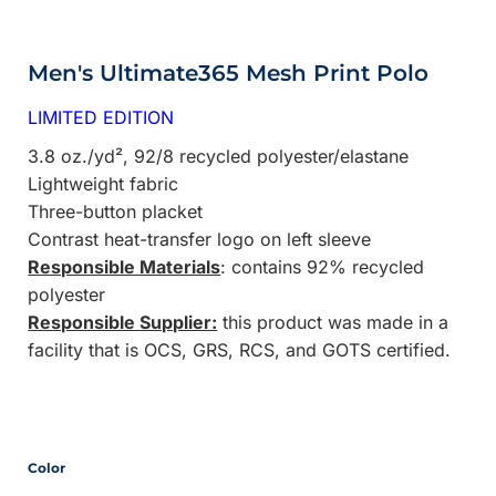
Men's Ultimate365 Mesh Print Polo
LIMITED EDITION
3.8 oz./yd², 92/8 recycled polyester/elastane
Lightweight fabric
Three-button placket
Contrast heat-transfer logo on left sleeve
Responsible Materials
: contains 92% recycled
polyester
Responsible Supplier:
this product was made in a
facility that is OCS, GRS, RCS, and GOTS certified.
Color