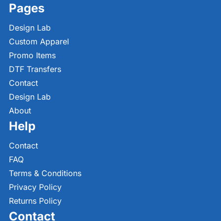
Pages
Design Lab
Custom Apparel
Promo Items
DTF Transfers
Contact
Design Lab
About
Help
Contact
FAQ
Terms & Conditions
Privacy Policy
Returns Policy
Contact