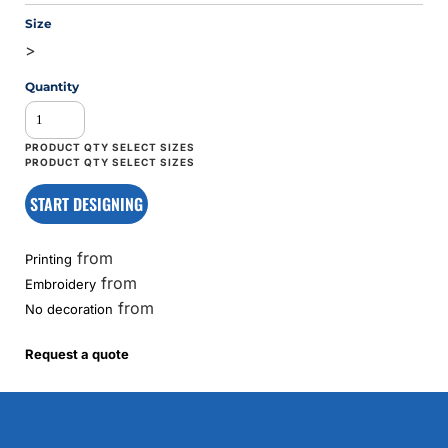
Size
>
Quantity
START DESIGNING
from
Printing
from
Embroidery
from
No decoration
Request a quote