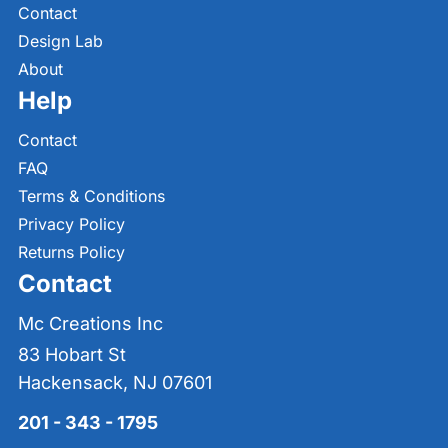
Contact
Design Lab
About
Help
Contact
FAQ
Terms & Conditions
Privacy Policy
Returns Policy
Contact
Mc Creations Inc
83 Hobart St
Hackensack, NJ 07601
201 - 343 - 1795