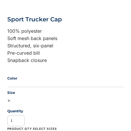
Sport Trucker Cap
100% polyester
Soft mesh back panels
Structured, six-panel
Pre-curved bill
Snapback closure
Color
Size
>
Quantity