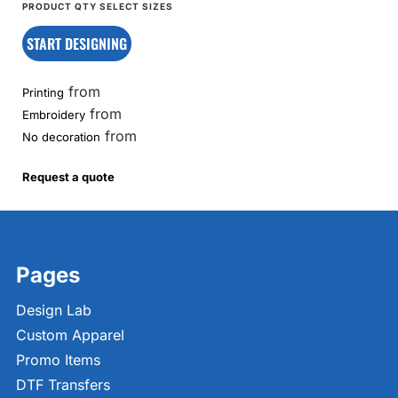
START DESIGNING
from
Printing
from
Embroidery
from
No decoration
Request a quote
Pages
Design Lab
Custom Apparel
Promo Items
DTF Transfers