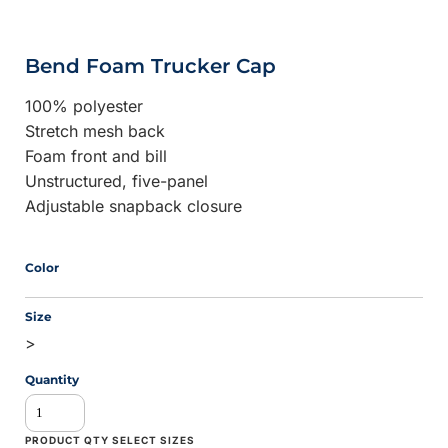
Bend Foam Trucker Cap
100% polyester
Stretch mesh back
Foam front and bill
Unstructured, five-panel
Adjustable snapback closure
Color
Size
>
Quantity