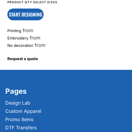
START DESIGNING
from
Printing
from
Embroidery
from
No decoration
Request a quote
Pages
Design Lab
Custom Apparel
Promo Items
DTF Transfers