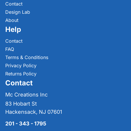
Contact
Design Lab
About
Help
Contact
FAQ
Terms & Conditions
Privacy Policy
Returns Policy
Contact
Mc Creations Inc
83 Hobart St
Hackensack, NJ 07601
201 - 343 - 1795