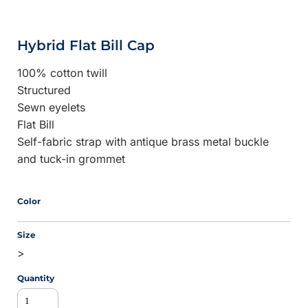
Hybrid Flat Bill Cap
100% cotton twill
Structured
Sewn eyelets
Flat Bill
Self-fabric strap with antique brass metal buckle
and tuck-in grommet
Color
Size
>
Quantity