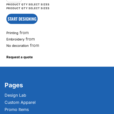
START DESIGNING
from
Printing
from
Embroidery
from
No decoration
Request a quote
Pages
Design Lab
Custom Apparel
Promo Items