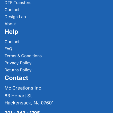
DTF Transfers
Contact
Design Lab
About
Help
Contact
FAQ
Terms & Conditions
Privacy Policy
Returns Policy
Contact
Mc Creations Inc
83 Hobart St
Hackensack, NJ 07601
201 - 343 - 1795