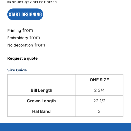
START DESIGNING
from
Printing
from
Embroidery
from
No decoration
Request a quote
Size Guide
ONE SIZE
Bill Length
2 3/4
Crown Length
22 1/2
Hat Band
3