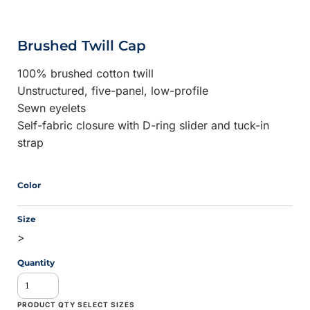
Brushed Twill Cap
100% brushed cotton twill
Unstructured, five-panel, low-profile
Sewn eyelets
Self-fabric closure with D-ring slider and tuck-in
strap
Color
Size
>
Quantity