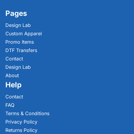
Pages
Design Lab
Custom Apparel
Promo Items
DTF Transfers
Contact
Design Lab
About
Help
Contact
FAQ
Terms & Conditions
Privacy Policy
Returns Policy