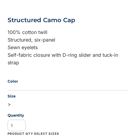
Structured Camo Cap
100% cotton twill
Structured, six-panel
Sewn eyelets
Self-fabric closure with D-ring slider and tuck-in
strap
Color
Size
>
Quantity