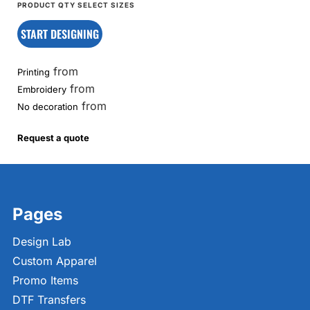
START DESIGNING
from
Printing
from
Embroidery
from
No decoration
Request a quote
Pages
Design Lab
Custom Apparel
Promo Items
DTF Transfers