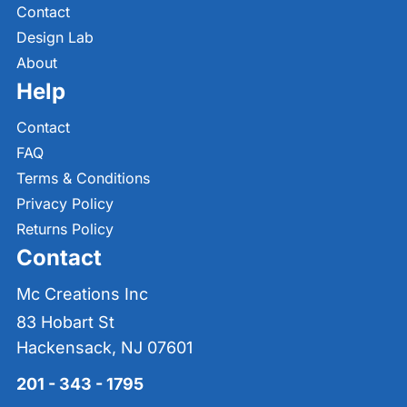
Contact
Design Lab
About
Help
Contact
FAQ
Terms & Conditions
Privacy Policy
Returns Policy
Contact
Mc Creations Inc
83 Hobart St
Hackensack, NJ 07601
201 - 343 - 1795