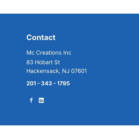
Contact
Mc Creations Inc
83 Hobart St
Hackensack, NJ 07601
201 - 343 - 1795