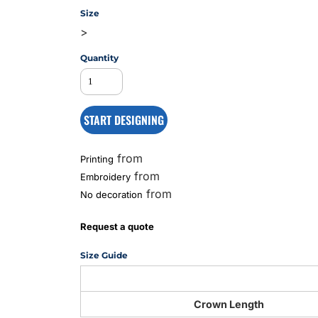
Size
>
MS
Quantity
START DESIGNING
from
Printing
from
Embroidery
from
No decoration
Request a quote
Size Guide
Crown Length