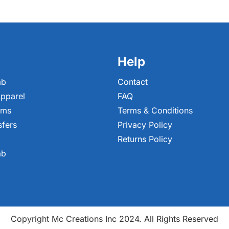
Help
ab
Contact
pparel
FAQ
ems
Terms & Conditions
sfers
Privacy Policy
Returns Policy
ab
Copyright Mc Creations Inc 2024. All Rights Reserved