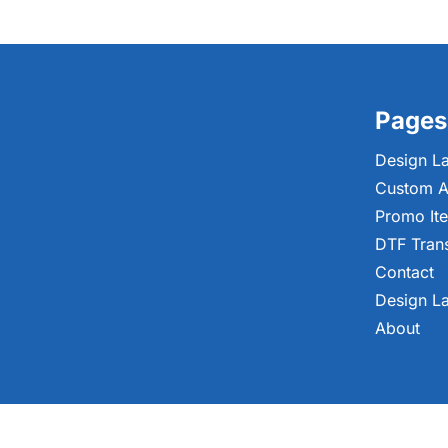
Pages
Design L
Custom A
Promo It
DTF Tran
Contact
Design L
About