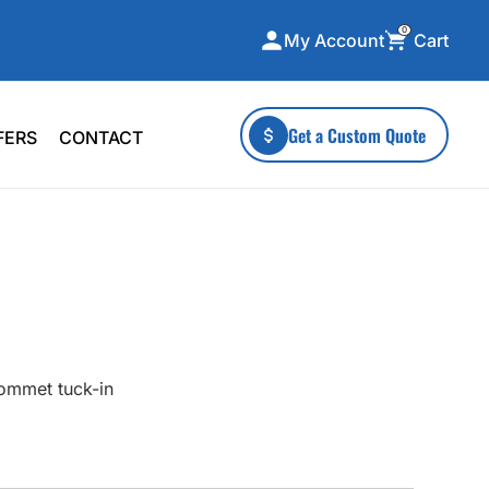
0
Cart
My Account
ecialty Collections
More To Explore
Get a Custom Quote
FERS
CONTACT
A-Made
Stickers
 & Tall
Health & Wellness
mens
Home & Garden
ds
Outdoor Living
F Transfers
Technology
rommet tuck-in
or a specific product?
 what you're looking for!