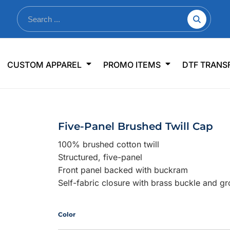
nkware
Shop By Use
Office & Events
Sp
CUSTOM APPAREL
PROMO ITEMS
DTF TRANS
lers & Traveler Mugs
Jerseys
Pens & Pencils
US
s
Workwear
Desk Accessories
Big
r Bottles
Business Apparel
Journals & Notebooks
Wo
Five-Panel Brushed Twill Cap
 Bottles
Sportswear
Padfolios/Portfolios
Ki
100% brushed cotton twill
sware
Lanyards
DT
Structured, five-panel
Signs
Front panel backed with buckram
Self-fabric closure with brass buckle and g
Table Covers
WHAT'S NEW
mums Required!
Looking f
Color
-offs — no minimums
Let us know