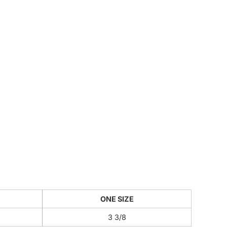
CUSTOM INQUIRY
ONE SIZE
3 3/8