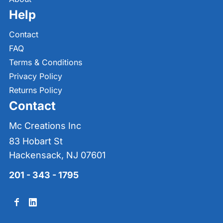
Help
Contact
FAQ
Terms & Conditions
Privacy Policy
Returns Policy
Contact
Mc Creations Inc
83 Hobart St
Hackensack, NJ 07601
201 - 343 - 1795