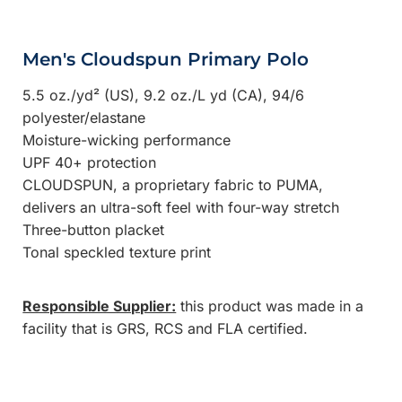
Men's Cloudspun Primary Polo
5.5 oz./yd² (US), 9.2 oz./L yd (CA), 94/6
polyester/elastane
Moisture-wicking performance
UPF 40+ protection
CLOUDSPUN, a proprietary fabric to PUMA,
delivers an ultra-soft feel with four-way stretch
Three-button placket
Tonal speckled texture print
Responsible Supplier:
this product was made in a
facility that is GRS, RCS and FLA certified.