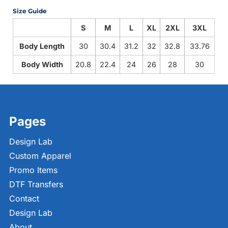
Size Guide
S
M
L
XL
2XL
3XL
Body Length
30
30.4
31.2
32
32.8
33.76
Body Width
20.8
22.4
24
26
28
30
Pages
Design Lab
Custom Apparel
Promo Items
DTF Transfers
Contact
Design Lab
About