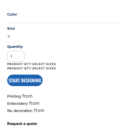
Color
Size
>
Quantity
START DESIGNING
from
Printing
from
Embroidery
from
No decoration
Request a quote