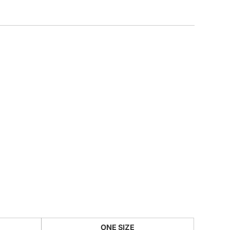
CUSTOM INQUIRY
ONE SIZE