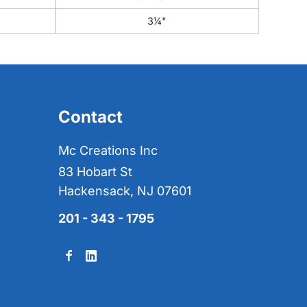
3¼"
Contact
Mc Creations Inc
83 Hobart St
Hackensack, NJ 07601
201 - 343 - 1795