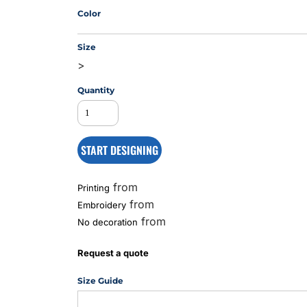
Color
Size
MS
>
Quantity
START DESIGNING
from
Printing
from
Embroidery
from
No decoration
Request a quote
Size Guide