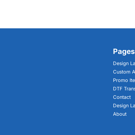
Pages
Design L
Custom A
Promo It
DTF Tran
Contact
Design L
About