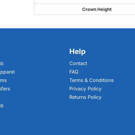
Crown Height
Help
ab
Contact
pparel
FAQ
ems
Terms & Conditions
sfers
Privacy Policy
Returns Policy
ab