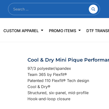
nkware
Shop By Use
Office & Events
Sp
CUSTOM APPAREL
PROMO ITEMS
DTF TRANS
lers & Traveler Mugs
Jerseys
Pens & Pencils
US
s
Workwear
Desk Accessories
Big
r Bottles
Business Apparel
Journals & Notebooks
Wo
Cool & Dry Mini Pique Perform
 Bottles
Sportswear
Padfolios/Portfolios
Ki
97/3 polyester/spandex
sware
Lanyards
DT
Team 365 by Flexfit®
Signs
Patented 110 Flexfit® Tech design
Cool & Dry®
Table Covers
WHAT'S NEW
Structured, six-panel, mid-profile
Hook-and-loop closure
mums Required!
Looking f
-offs — no minimums
Let us know