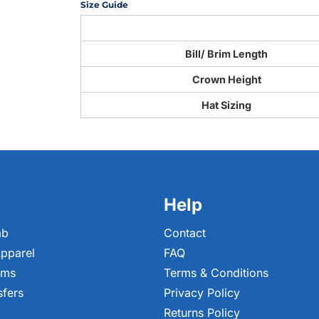
Size Guide
Bill/ Brim Length
Crown Height
Hat Sizing
Help
ab
Contact
pparel
FAQ
ems
Terms & Conditions
sfers
Privacy Policy
Returns Policy