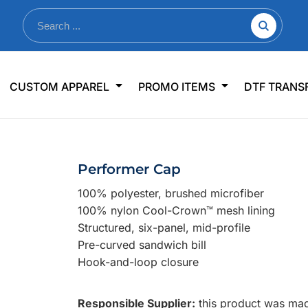
nkware
Shop By Use
Office & Events
Sp
CUSTOM APPAREL
PROMO ITEMS
DTF TRANS
lers & Traveler Mugs
Jerseys
Pens & Pencils
US
s
Workwear
Desk Accessories
Big
r Bottles
Business Apparel
Journals & Notebooks
Wo
Performer Cap
 Bottles
Sportswear
Padfolios/Portfolios
Ki
100% polyester, brushed microfiber
sware
Lanyards
DT
100% nylon Cool-Crown™ mesh lining
Signs
Structured, six-panel, mid-profile
Pre-curved sandwich bill
Table Covers
WHAT'S NEW
Hook-and-loop closure
mums Required!
Looking f
Responsible Supplier:
this product was made
-offs — no minimums
Let us know