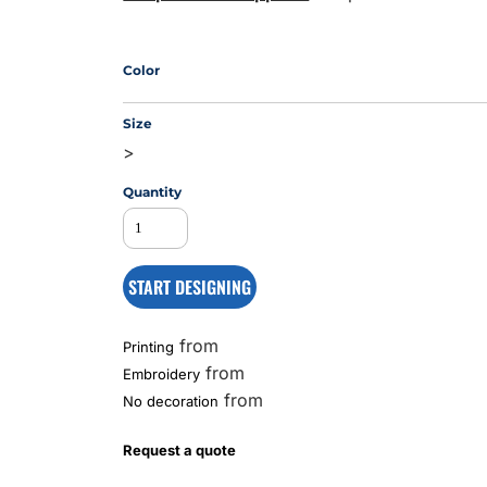
Color
MS
Size
>
Quantity
START DESIGNING
from
Printing
from
Embroidery
from
No decoration
Request a quote