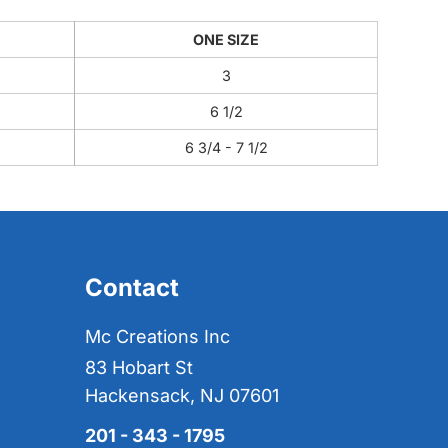
ONE SIZE
3
6 1/2
6 3/4 - 7 1/2
Contact
Mc Creations Inc
83 Hobart St
Hackensack, NJ 07601
201 - 343 - 1795