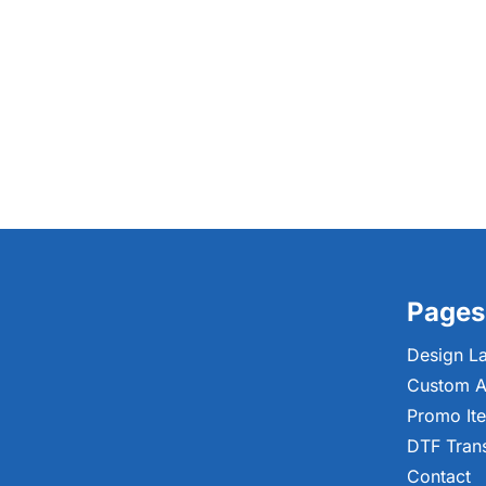
Pages
Design L
Custom A
Promo It
DTF Tran
Contact