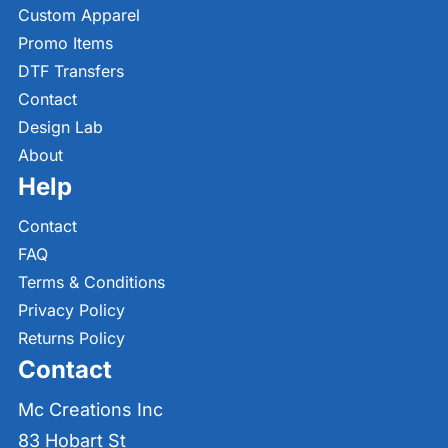
Custom Apparel
Promo Items
DTF Transfers
Contact
Design Lab
About
Help
Contact
FAQ
Terms & Conditions
Privacy Policy
Returns Policy
Contact
Mc Creations Inc
83 Hobart St