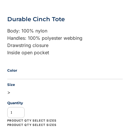
Durable Cinch Tote
Body: 100% nylon
Handles: 100% polyester webbing
Drawstring closure
Inside open pocket
Color
Size
>
Quantity