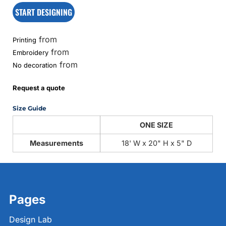
START DESIGNING
from
Printing
from
Embroidery
from
No decoration
Request a quote
Size Guide
ONE SIZE
Measurements
18' W x 20" H x 5" D
Pages
Design Lab