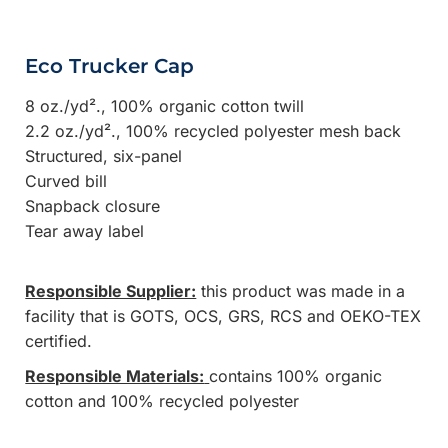
Eco Trucker Cap
8 oz./yd²., 100% organic cotton twill
2.2 oz./yd²., 100% recycled polyester mesh back
Structured, six-panel
Curved bill
Snapback closure
Tear away label
Responsible Supplier:
this product was made in a
facility that is GOTS, OCS, GRS, RCS and OEKO-TEX
certified.
Responsible Materials:
contains 100% organic
cotton and 100% recycled polyester