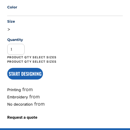
Color
Size
>
Quantity
START DESIGNING
from
Printing
from
Embroidery
from
No decoration
Request a quote