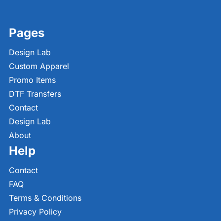
Pages
Design Lab
Custom Apparel
Promo Items
DTF Transfers
Contact
Design Lab
About
Help
Contact
FAQ
Terms & Conditions
Privacy Policy