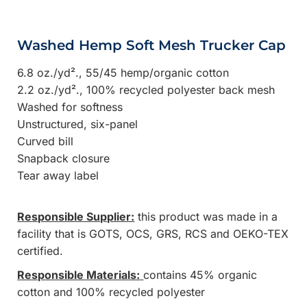
Washed Hemp Soft Mesh Trucker Cap
6.8 oz./yd²., 55/45 hemp/organic cotton
2.2 oz./yd²., 100% recycled polyester back mesh
Washed for softness
Unstructured, six-panel
Curved bill
Snapback closure
Tear away label
Responsible Supplier:
this product was made in a
facility that is GOTS, OCS, GRS, RCS and OEKO-TEX
certified.
Responsible Materials:
contains 45% organic
cotton and 100% recycled polyester