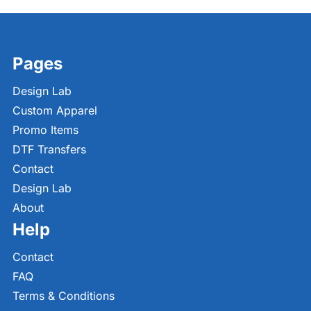
Pages
Design Lab
Custom Apparel
Promo Items
DTF Transfers
Contact
Design Lab
About
Help
Contact
FAQ
Terms & Conditions