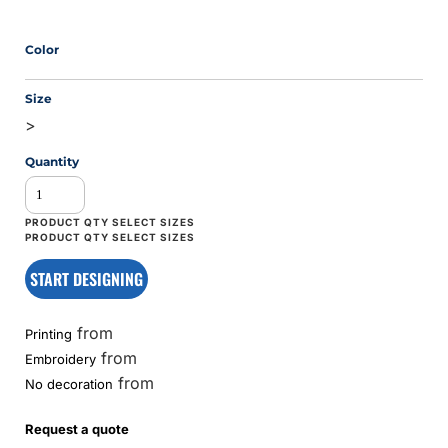
Color
Size
>
Quantity
START DESIGNING
from
Printing
from
Embroidery
from
No decoration
Request a quote