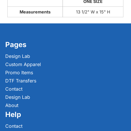
ONE SIZE
Measurements
13 1/2" W x 15" H
Pages
Design Lab
Custom Apparel
Promo Items
DTF Transfers
Contact
Design Lab
About
Help
Contact