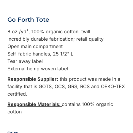
Go Forth Tote
8 oz./yd², 100% organic cotton, twill
Incredibly durable fabrication; retail quality
Open main compartment
Self-fabric handles, 25 1/2" L
Tear away label
External hemp woven label
Responsible Supplier:
this product was made in a
facility that is GOTS, OCS, GRS, RCS and OEKO-TEX
certified.
Responsible Materials:
contains 100% organic
cotton
Color