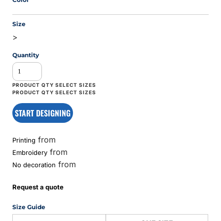
Size
>
Quantity
START DESIGNING
from
Printing
from
Embroidery
from
No decoration
Request a quote
Size Guide