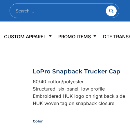
nkware
Shop By Use
Office & Events
Sp
CUSTOM APPAREL
PROMO ITEMS
DTF TRANS
lers & Traveler Mugs
Jerseys
Pens & Pencils
US
s
Workwear
Desk Accessories
Big
r Bottles
Business Apparel
Journals & Notebooks
Wo
LoPro Snapback Trucker Cap
 Bottles
Sportswear
Padfolios/Portfolios
Ki
60/40 cotton/polyester
sware
Lanyards
DT
Structured, six-panel, low profile
Signs
Embroidered HUK logo on right back side
HUK woven tag on snapback closure
Table Covers
WHAT'S NEW
mums Required!
Looking f
Color
-offs — no minimums
Let us know