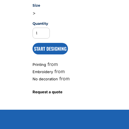
Size
>
MS
Quantity
START DESIGNING
from
Printing
from
Embroidery
from
No decoration
Request a quote