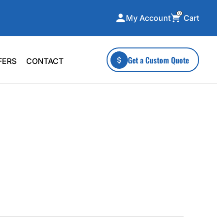
0
Cart
My Account
ecialty Collections
More To Explore
Get a Custom Quote
FERS
CONTACT
A-Made
Stickers
 & Tall
Health & Wellness
mens
Home & Garden
ds
Outdoor Living
F Transfers
Technology
or a specific product?
 what you're looking for!