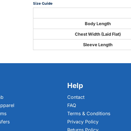
Size Guide
Body Length
Chest Width (Laid Flat)
Sleeve Length
Help
ab
Contact
pparel
FAQ
ems
Terms & Conditions
sfers
Privacy Policy
Returns Policy