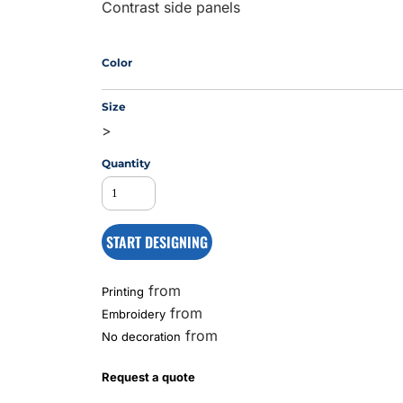
Contrast side panels
MS
Color
Size
>
Quantity
START DESIGNING
from
Printing
from
Embroidery
from
No decoration
Request a quote