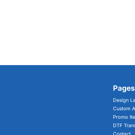
Pages
Design L
Custom A
Promo It
DTF Tran
Contact