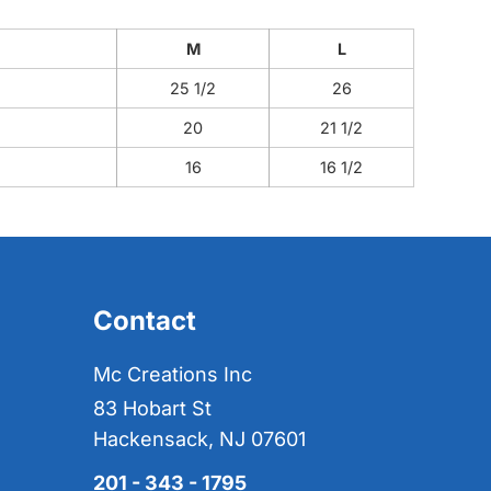
M
L
25 1/2
26
20
21 1/2
16
16 1/2
Contact
Mc Creations Inc
83 Hobart St
Hackensack, NJ 07601
201 - 343 - 1795