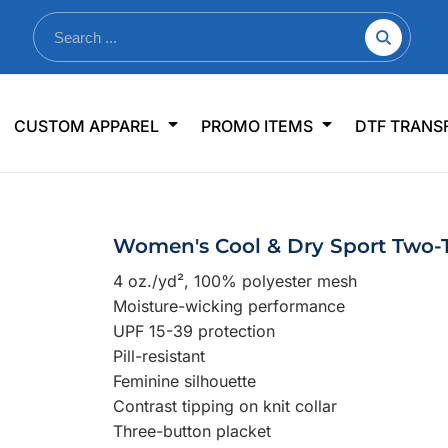
nkware
Shop By Use
Office & Events
Sp
CUSTOM APPAREL
PROMO ITEMS
DTF TRANS
lers & Traveler Mugs
Jerseys
Pens & Pencils
US
s
Workwear
Desk Accessories
Big
r Bottles
Business Apparel
Journals & Notebooks
Wo
Women's Cool & Dry Sport Two-
 Bottles
Sportswear
Padfolios/Portfolios
Ki
4 oz./yd², 100% polyester mesh
sware
Lanyards
DT
Moisture-wicking performance
Signs
UPF 15-39 protection
Pill-resistant
Table Covers
WHAT'S NEW
Feminine silhouette
Contrast tipping on knit collar
mums Required!
Looking f
Three-button placket
-offs — no minimums
Let us know