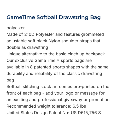
GameTime Softball Drawstring Bag
polyester
Made of 210D Polyester and features grommeted
adjustable soft black Nylon shoulder straps that
double as drawstring
Unique alternative to the basic cinch up backpack
Our exclusive GameTime!® sports bags are
available in 8 patented sports shapes with the same
durability and reliability of the classic drawstring
bag
Softball stitching stock art comes pre-printed on the
front of each bag - add your logo or message for
an exciting and professional giveaway or promotion
Recommended weight tolerance: 6.5 lbs
United States Design Patent No: US D615,756 S