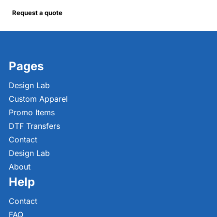
Request a quote
Pages
Design Lab
Custom Apparel
Promo Items
DTF Transfers
Contact
Design Lab
About
Help
Contact
FAQ