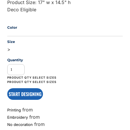
Product Size: 17" w x 14.5" h
Deco Eligible
Color
Size
>
Quantity
START DESIGNING
from
Printing
from
Embroidery
from
No decoration