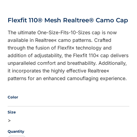
Flexfit 110® Mesh Realtree® Camo Cap
The ultimate One-Size-Fits-10-Sizes cap is now
available in Realtree« camo patterns. Crafted
through the fusion of Flexfit« technology and
addition of adjustability, the Flexfit 110« cap delivers
unparalleled comfort and breathability. Additionally,
it incorporates the highly effective Realtree«
patterns for an enhanced camouflaging experience.
Color
Size
>
Quantity