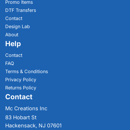
Promo Items
DTF Transfers
Contact
Design Lab
About
Help
Contact
FAQ
Terms & Conditions
Privacy Policy
Returns Policy
Contact
Mc Creations Inc
83 Hobart St
Hackensack, NJ 07601