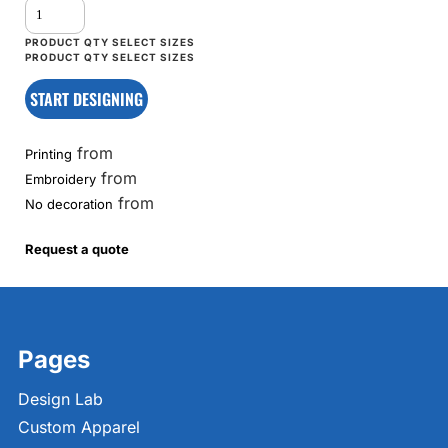
START DESIGNING
from
Printing
from
Embroidery
from
No decoration
Request a quote
Pages
Design Lab
Custom Apparel