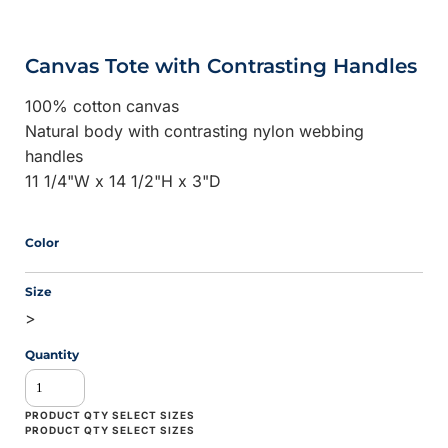
Canvas Tote with Contrasting Handles
100% cotton canvas
Natural body with contrasting nylon webbing
handles
11 1/4"W x 14 1/2"H x 3"D
Color
Size
>
Quantity