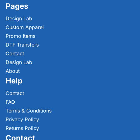
Pages
Design Lab
Custom Apparel
Promo Items
DTF Transfers
Contact
Design Lab
About
Help
Contact
FAQ
Terms & Conditions
Privacy Policy
Returns Policy
Contact