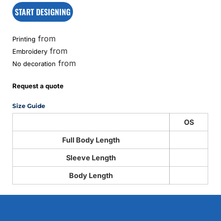
START DESIGNING
from
Printing
from
Embroidery
from
No decoration
Request a quote
Size Guide
OS
Full Body Length
Sleeve Length
Body Length