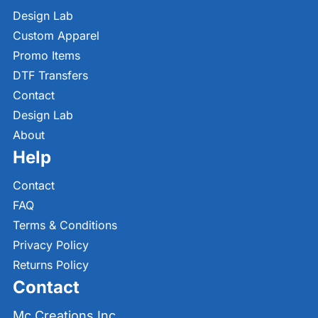
Design Lab
Custom Apparel
Promo Items
DTF Transfers
Contact
Design Lab
About
Help
Contact
FAQ
Terms & Conditions
Privacy Policy
Returns Policy
Contact
Mc Creations Inc