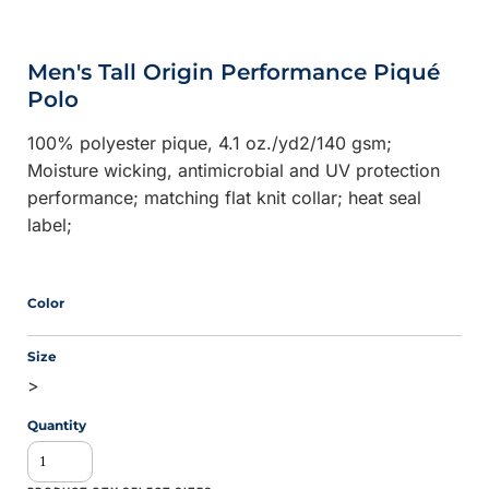
Men's Tall Origin Performance Piqué
Polo
100% polyester pique, 4.1 oz./yd2/140 gsm;
Moisture wicking, antimicrobial and UV protection
performance; matching flat knit collar; heat seal
label;
Color
Size
>
Quantity