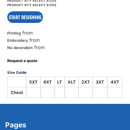
START DESIGNING
from
Printing
from
Embroidery
from
No decoration
Request a quote
Size Guide
5XT
6XT
LT
XLT
2XT
3XT
4XT
Chest
Pages