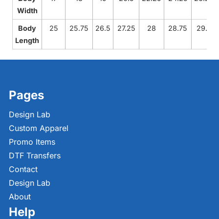
Width
Body
25
25.75
26.5
27.25
28
28.75
29.5
Length
Pages
Design Lab
Custom Apparel
Promo Items
DTF Transfers
Contact
Design Lab
About
Help