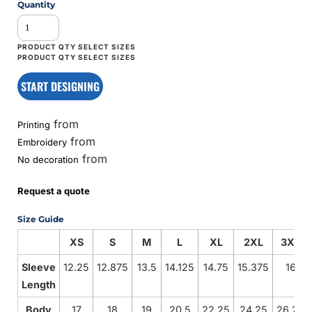
Quantity
START DESIGNING
from
Printing
from
Embroidery
from
No decoration
Request a quote
Size Guide
XS
S
M
L
XL
2XL
3XL
Sleeve
12.25
12.875
13.5
14.125
14.75
15.375
16
Length
Body
17
18
19
20.5
22.25
24.25
26.25