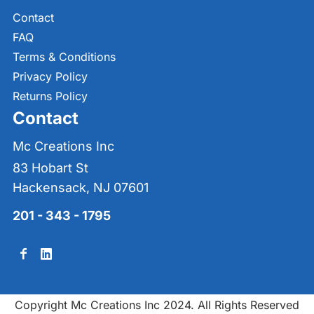
Contact
FAQ
Terms & Conditions
Privacy Policy
Returns Policy
Contact
Mc Creations Inc
83 Hobart St
Hackensack, NJ 07601
201 - 343 - 1795
Copyright Mc Creations Inc 2024. All Rights Reserved