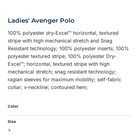
Ladies' Avenger Polo
100% polyester dry-Excel™ horizontal, textured
stripe with high mechanical stretch and Snag
Resistant technology; 100% polyester inserts; 100%
polyester textured stripe; 100% polyester Dry-
Excel™; horizontal, textured stripe with high
mechanical stretch; snag resistant technology;
raglan sleeves for maximum mobility; self-fabric
collar; v-neckline; contoured hem;
Color
Size
>