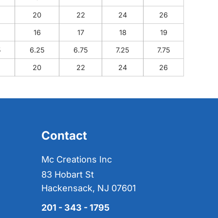
20
22
24
26
16
17
18
19
5
6.25
6.75
7.25
7.75
20
22
24
26
Contact
Mc Creations Inc
83 Hobart St
Hackensack, NJ 07601
201 - 343 - 1795