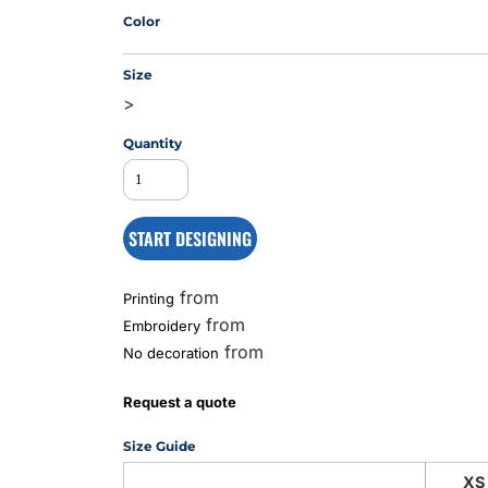
Color
Size
MS
>
Quantity
START DESIGNING
from
Printing
from
Embroidery
from
No decoration
Request a quote
Size Guide
XS