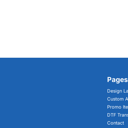
Pages
Design L
Custom A
Promo It
DTF Tran
Contact