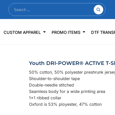
nkware
Shop By Use
Office & Events
Sp
CUSTOM APPAREL
PROMO ITEMS
DTF TRANS
lers & Traveler Mugs
Jerseys
Pens & Pencils
US
s
Workwear
Desk Accessories
Big
r Bottles
Business Apparel
Journals & Notebooks
Wo
Youth DRI-POWER® ACTIVE T-Sh
 Bottles
Sportswear
Padfolios/Portfolios
Ki
50% cotton, 50% polyester preshrunk jerse
sware
Lanyards
DT
Shoulder-to-shoulder tape
Signs
Double-needle stitched
Seamless body for a wide printing area
Table Covers
WHAT'S NEW
1x1 ribbed collar
Oxford is 53% ployester, 47% cotton
mums Required!
Looking f
-offs — no minimums
Let us know