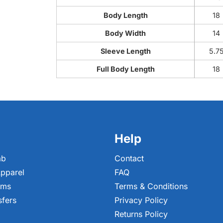
Body Length
18
Body Width
14
Sleeve Length
5.7
Full Body Length
18
Help
ab
Contact
pparel
FAQ
ems
Terms & Conditions
sfers
Privacy Policy
Returns Policy