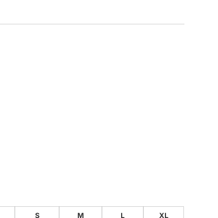
CUSTOM INQUIRY
S
M
L
XL