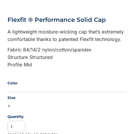
Flexfit ® Performance Solid Cap
A lightweight moisture-wicking cap that’s extremely
comfortable thanks to patented Flexfit technology.
Fabric 84/14/2 nylon/cotton/spandex
Structure Structured
Profile Mid
Color
Size
>
Quantity