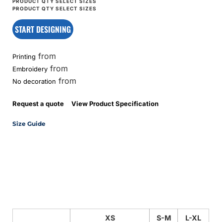
START DESIGNING
from
Printing
from
Embroidery
from
No decoration
Request a quote
View Product Specification
Size Guide
XS
S-M
L-XL