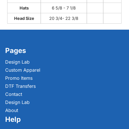
Hats
6 5/8 - 7 1/8
Head Size
20 3/4- 22 3/8
Pages
Design Lab
Custom Apparel
Promo Items
DTF Transfers
Contact
Design Lab
About
Help