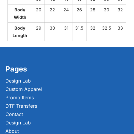
Body
20
22
24
26
28
30
32
Width
Body
29
30
31
31.5
32
32.5
33
Length
Pages
Design Lab
Custom Apparel
Promo Items
DTF Transfers
Contact
Design Lab
About