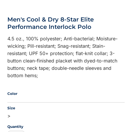
Men's Cool & Dry 8-Star Elite
Performance Interlock Polo
4.5 oz., 100% polyester; Anti-bacterial; Moisture-
wicking; Pill-resistant; Snag-resistant; Stain-
resistant; UPF 50+ protection; flat-knit collar; 3-
button clean-finished placket with dyed-to-match
buttons; neck tape; double-needle sleeves and
bottom hems;
Color
Size
>
Quantity