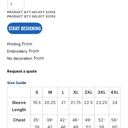
START DESIGNING
from
Printing
from
Embroidery
from
No decoration
Request a quote
Size Guide
S
M
L
XL
2XL
3XL
4XL
Sleeve
19.5
20.25
21
21.75
22.5
23.25
24
Length
Chest
35-
39-
42-
46-
49-
52-
56-
39
42
46
49
52
56
60