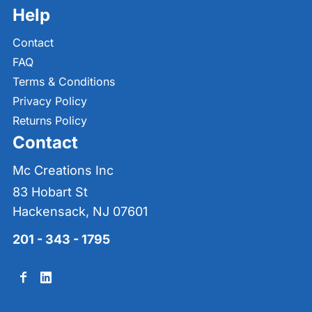
Help
Contact
FAQ
Terms & Conditions
Privacy Policy
Returns Policy
Contact
Mc Creations Inc
83 Hobart St
Hackensack, NJ 07601
201 - 343 - 1795