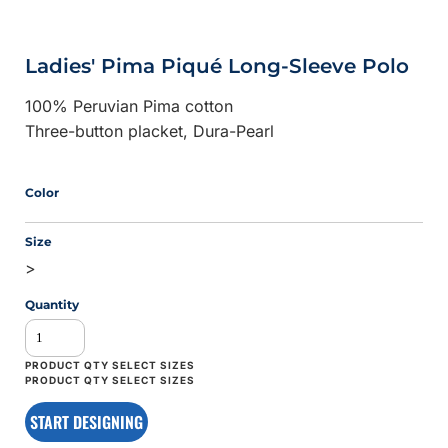
Ladies' Pima Piqué Long-Sleeve Polo
100% Peruvian Pima cotton
Three-button placket, Dura-Pearl
Color
Size
>
Quantity
START DESIGNING