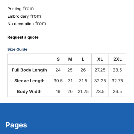
from
Printing
from
Embroidery
from
No decoration
Request a quote
Size Guide
S
M
L
XL
2XL
Full Body Length
24
25
26
27.25
28.5
Sleeve Length
30.5
31
31.5
32.25
32.75
Body Width
19
20
21.25
23.5
26.5
Pages