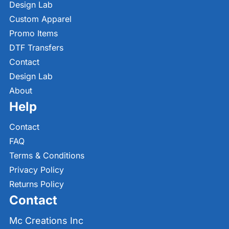
Design Lab
Custom Apparel
Promo Items
DTF Transfers
Contact
Design Lab
About
Help
Contact
FAQ
Terms & Conditions
Privacy Policy
Returns Policy
Contact
Mc Creations Inc