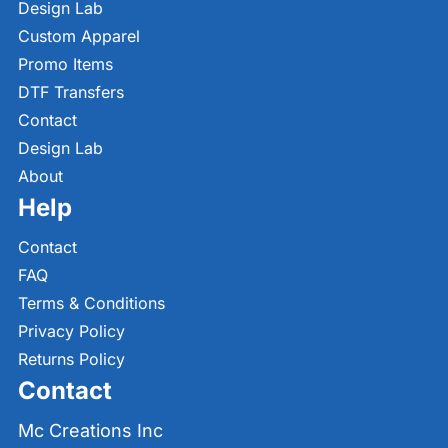
Design Lab
Custom Apparel
Promo Items
DTF Transfers
Contact
Design Lab
About
Help
Contact
FAQ
Terms & Conditions
Privacy Policy
Returns Policy
Contact
Mc Creations Inc