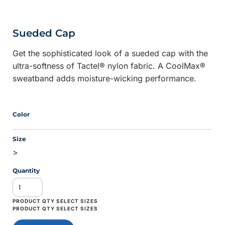
Sueded Cap
Get the sophisticated look of a sueded cap with the
ultra-softness of Tactel® nylon fabric. A CoolMax®
sweatband adds moisture-wicking performance.
Color
Size
>
Quantity