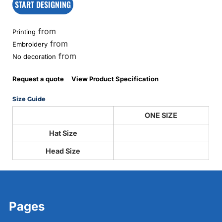
START DESIGNING
from
Printing
from
Embroidery
from
No decoration
Request a quote
View Product Specification
Size Guide
ONE SIZE
Hat Size
Head Size
Pages