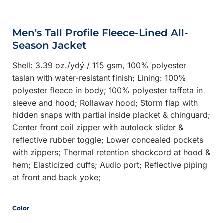
Men's Tall Profile Fleece-Lined All-
Season Jacket
Shell: 3.39 oz./ydý / 115 gsm, 100% polyester
taslan with water-resistant finish; Lining: 100%
polyester fleece in body; 100% polyester taffeta in
sleeve and hood; Rollaway hood; Storm flap with
hidden snaps with partial inside placket & chinguard;
Center front coil zipper with autolock slider &
reflective rubber toggle; Lower concealed pockets
with zippers; Thermal retention shockcord at hood &
hem; Elasticized cuffs; Audio port; Reflective piping
at front and back yoke;
Color