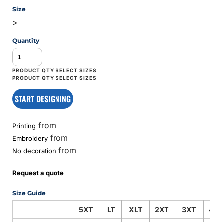
Size
>
Quantity
START DESIGNING
from
Printing
from
Embroidery
from
No decoration
Request a quote
Size Guide
5XT
LT
XLT
2XT
3XT
4X