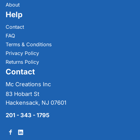
About
Help
Contact
FAQ
Terms & Conditions
Privacy Policy
Returns Policy
Contact
Mc Creations Inc
83 Hobart St
Hackensack, NJ 07601
201 - 343 - 1795