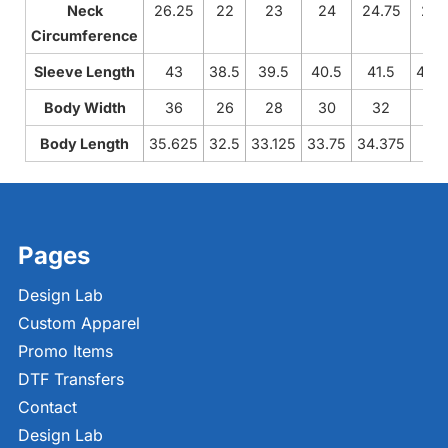
Neck
26.25
22
23
24
24.75
25.
Circumference
Sleeve Length
43
38.5
39.5
40.5
41.5
42.
Body Width
36
26
28
30
32
34
Body Length
35.625
32.5
33.125
33.75
34.375
35
Pages
Design Lab
Custom Apparel
Promo Items
DTF Transfers
Contact
Design Lab