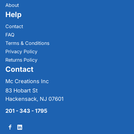
About
Help
Contact
FAQ
Terms & Conditions
Privacy Policy
Returns Policy
Contact
Mc Creations Inc
83 Hobart St
Hackensack, NJ 07601
201 - 343 - 1795