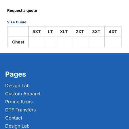
Request a quote
Size Guide
5XT
LT
XLT
2XT
3XT
4XT
Chest
Pages
Design Lab
Custom Apparel
Promo Items
DTF Transfers
Contact
Design Lab