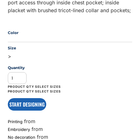
port access through inside chest pocket; inside
placket with brushed tricot-lined collar and pockets;
Color
Size
>
Quantity
START DESIGNING
from
Printing
from
Embroidery
from
No decoration