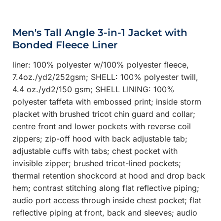
Men's Tall Angle 3-in-1 Jacket with
Bonded Fleece Liner
liner: 100% polyester w/100% polyester fleece,
7.4oz./yd2/252gsm; SHELL: 100% polyester twill,
4.4 oz./yd2/150 gsm; SHELL LINING: 100%
polyester taffeta with embossed print; inside storm
placket with brushed tricot chin guard and collar;
centre front and lower pockets with reverse coil
zippers; zip-off hood with back adjustable tab;
adjustable cuffs with tabs; chest pocket with
invisible zipper; brushed tricot-lined pockets;
thermal retention shockcord at hood and drop back
hem; contrast stitching along flat reflective piping;
audio port access through inside chest pocket; flat
reflective piping at front, back and sleeves; audio