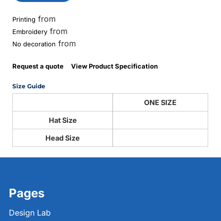
from
Printing
from
Embroidery
from
No decoration
Request a quote
View Product Specification
Size Guide
ONE SIZE
Hat Size
Head Size
Pages
Design Lab