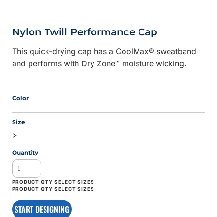
Nylon Twill Performance Cap
This quick-drying cap has a CoolMax® sweatband
and performs with Dry Zone™ moisture wicking.
Color
Size
>
Quantity
START DESIGNING