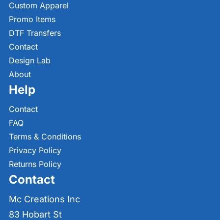
Custom Apparel
Promo Items
DTF Transfers
Contact
Design Lab
About
Help
Contact
FAQ
Terms & Conditions
Privacy Policy
Returns Policy
Contact
Mc Creations Inc
83 Hobart St