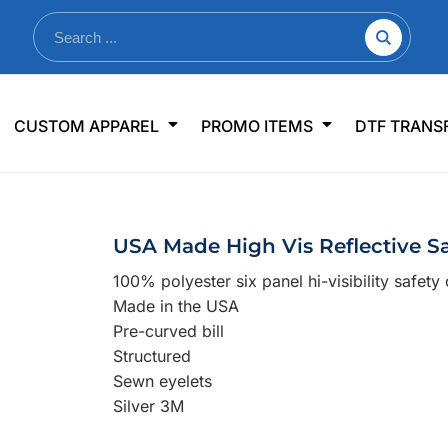
nkware
Shop By Use
Office & Events
Sp
CUSTOM APPAREL
PROMO ITEMS
DTF TRANS
lers & Traveler Mugs
Jerseys
Pens & Pencils
US
s
Workwear
Desk Accessories
Big
r Bottles
Business Apparel
Journals & Notebooks
Wo
USA Made High Vis Reflective S
 Bottles
Sportswear
Padfolios/Portfolios
Ki
100% polyester six panel hi-visibility safety
sware
Lanyards
DT
Made in the USA
Signs
Pre-curved bill
Structured
Table Covers
WHAT'S NEW
Sewn eyelets
Silver 3M
mums Required!
Looking f
-offs — no minimums
Let us know