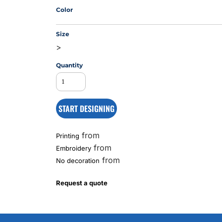
Color
Size
MS
>
Quantity
START DESIGNING
from
Printing
from
Embroidery
from
No decoration
Request a quote