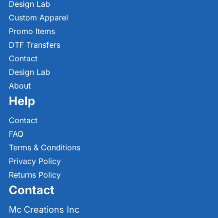
Design Lab
Custom Apparel
Promo Items
DTF Transfers
Contact
Design Lab
About
Help
Contact
FAQ
Terms & Conditions
Privacy Policy
Returns Policy
Contact
Mc Creations Inc