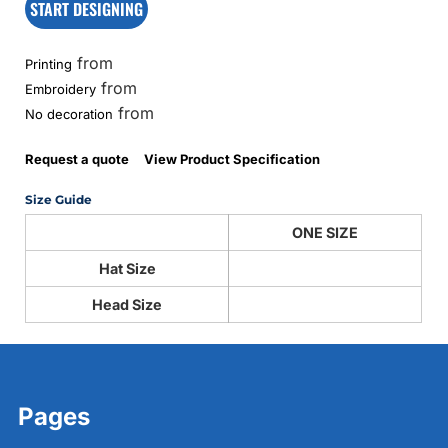
START DESIGNING
from
Printing
from
Embroidery
from
No decoration
Request a quote
View Product Specification
Size Guide
ONE SIZE
Hat Size
Head Size
Pages