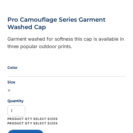
Pro Camouflage Series Garment
Washed Cap
Garment washed for softness this cap is available in
three popular outdoor prints.
Color
Size
>
Quantity