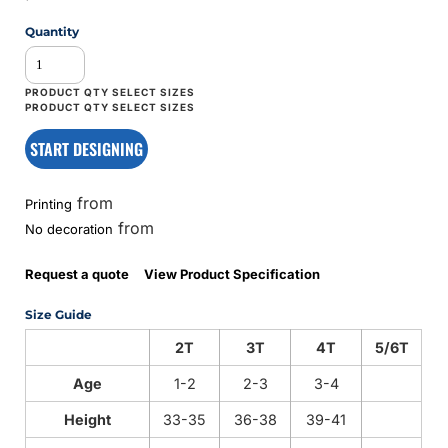
Quantity
START DESIGNING
from
Printing
from
No decoration
Request a quote
View Product Specification
Size Guide
2T
3T
4T
5/6T
Age
1-2
2-3
3-4
Height
33-35
36-38
39-41