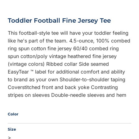
Toddler Football Fine Jersey Tee
This football-style tee will have your toddler feeling
like he's part of the team. 4.5-ounce, 100% combed
ring spun cotton fine jersey 60/40 combed ring
spun cotton/poly vintage heathered fine jersey
(vintage colors) Ribbed collar Side seamed
EasyTear ™ label for additional comfort and ability
to brand as your own Shoulder-to-shoulder taping
Coverstitched front and back yoke Contrasting
stripes on sleeves Double-needle sleeves and hem
Color
Size
>