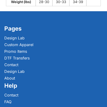
Weight (lbs)
28-30
30-33
34-39
Pages
Design Lab
Custom Apparel
Promo Items
DTF Transfers
Contact
Design Lab
About
Help
Contact
FAQ