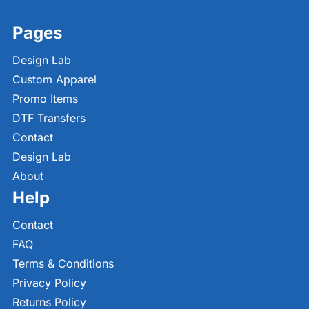
Pages
Design Lab
Custom Apparel
Promo Items
DTF Transfers
Contact
Design Lab
About
Help
Contact
FAQ
Terms & Conditions
Privacy Policy
Returns Policy