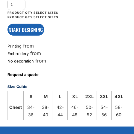
START DESIGNING
from
Printing
from
Embroidery
from
No decoration
Request a quote
Size Guide
S
M
L
XL
2XL
3XL
4XL
Chest
34-
38-
42-
46-
50-
54-
58-
36
40
44
48
52
56
60