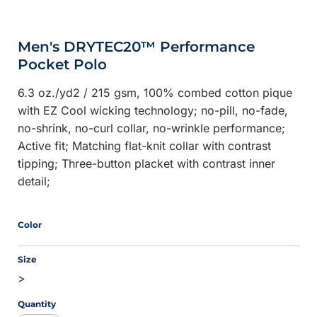
Men's DRYTEC20™ Performance
Pocket Polo
6.3 oz./yd2 / 215 gsm, 100% combed cotton pique
with EZ Cool wicking technology; no-pill, no-fade,
no-shrink, no-curl collar, no-wrinkle performance;
Active fit; Matching flat-knit collar with contrast
tipping; Three-button placket with contrast inner
detail;
Color
Size
>
Quantity