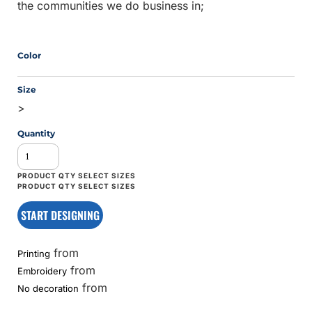
the communities we do business in;
Color
Size
>
Quantity
START DESIGNING
from
Printing
from
Embroidery
from
No decoration