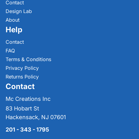
Contact
Design Lab
About
Help
Contact
FAQ
Terms & Conditions
Privacy Policy
Returns Policy
Contact
Mc Creations Inc
83 Hobart St
Hackensack, NJ 07601
201 - 343 - 1795