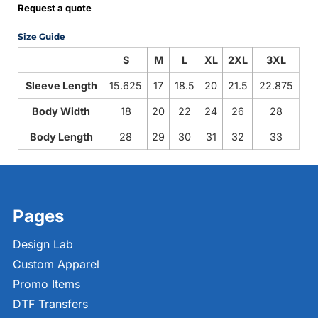
Request a quote
Size Guide
S
M
L
XL
2XL
3XL
Sleeve Length
15.625
17
18.5
20
21.5
22.875
Body Width
18
20
22
24
26
28
Body Length
28
29
30
31
32
33
Pages
Design Lab
Custom Apparel
Promo Items
DTF Transfers