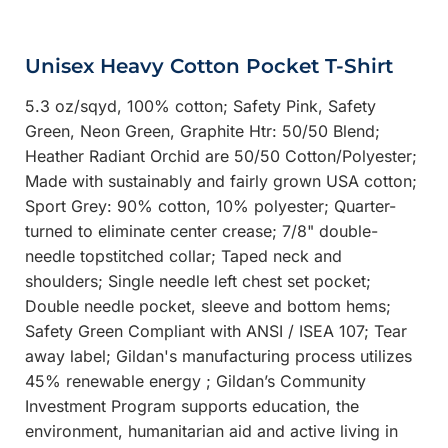
Unisex Heavy Cotton Pocket T-Shirt
5.3 oz/sqyd, 100% cotton; Safety Pink, Safety
Green, Neon Green, Graphite Htr: 50/50 Blend;
Heather Radiant Orchid are 50/50 Cotton/Polyester;
Made with sustainably and fairly grown USA cotton;
Sport Grey: 90% cotton, 10% polyester; Quarter-
turned to eliminate center crease; 7/8" double-
needle topstitched collar; Taped neck and
shoulders; Single needle left chest set pocket;
Double needle pocket, sleeve and bottom hems;
Safety Green Compliant with ANSI / ISEA 107; Tear
away label; Gildan's manufacturing process utilizes
45% renewable energy ; Gildan’s Community
Investment Program supports education, the
environment, humanitarian aid and active living in