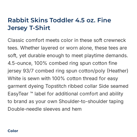
Rabbit Skins Toddler 4.5 oz. Fine
Jersey T-Shirt
Classic comfort meets color in these soft crewneck
tees. Whether layered or worn alone, these tees are
soft, yet durable enough to meet playtime demands.
4.5-ounce, 100% combed ring spun cotton fine
jersey 93/7 combed ring spun cotton/poly (Heather)
White is sewn with 100% cotton thread for easy
garment dyeing Topstitch ribbed collar Side seamed
EasyTear ™ label for additional comfort and ability
to brand as your own Shoulder-to-shoulder taping
Double-needle sleeves and hem
Color