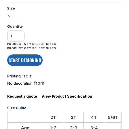
Size
>
Quantity
START DESIGNING
from
Printing
from
No decoration
Request a quote
View Product Specification
Size Guide
2T
3T
4T
5/6T
Age
1-2
2-3
3-4