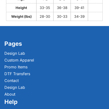
Height
33-35
36-38
39-41
Weight (lbs)
28-30
30-33
34-39
Pages
Design Lab
Custom Apparel
Promo Items
DTF Transfers
Contact
Design Lab
About
Help