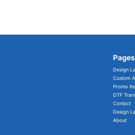
Pages
Design L
Custom A
Promo It
DTF Tran
Contact
Design L
About