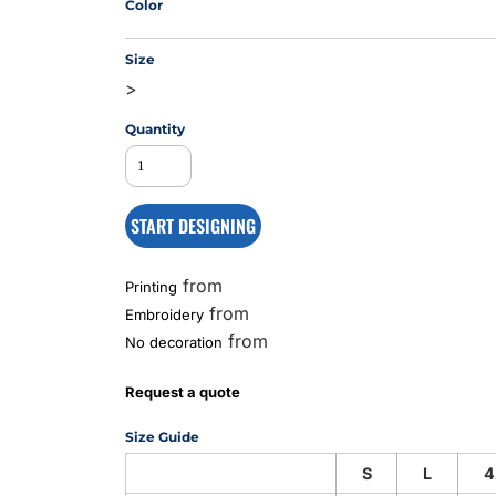
Color
Size
MS
>
Quantity
START DESIGNING
from
Printing
from
Embroidery
from
No decoration
Request a quote
Size Guide
S
L
4