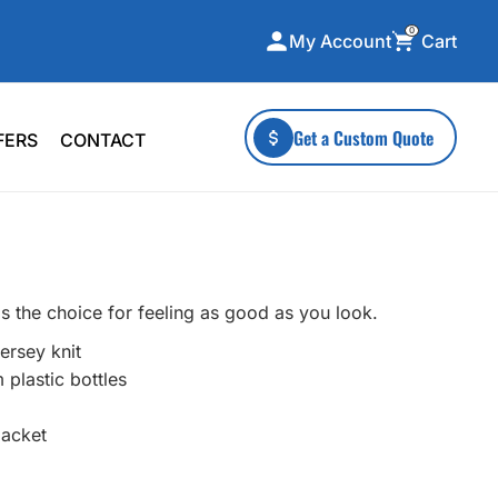
0
Cart
My Account
ecialty Collections
More To Explore
Get a Custom Quote
FERS
CONTACT
A-Made
Stickers
 & Tall
Health & Wellness
mens
Home & Garden
ds
Outdoor Living
s the choice for feeling as good as you look.
F Transfers
Technology
ersey knit
plastic bottles
lacket
or a specific product?
 what you're looking for!