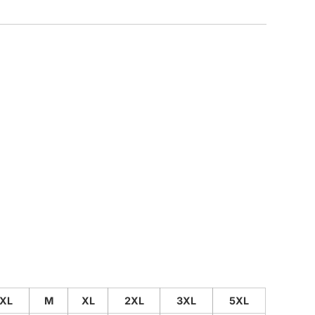
CUSTOM INQUIRY
XL
M
XL
2XL
3XL
5XL