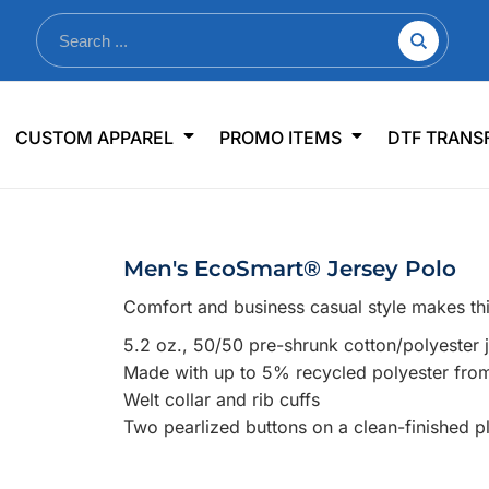
nkware
Shop By Use
Office & Events
Sp
CUSTOM APPAREL
PROMO ITEMS
DTF TRANS
lers & Traveler Mugs
Jerseys
Pens & Pencils
US
s
Workwear
Desk Accessories
Big
r Bottles
Business Apparel
Journals & Notebooks
Wo
Men's EcoSmart® Jersey Polo
 Bottles
Sportswear
Padfolios/Portfolios
Ki
Comfort and business casual style makes thi
sware
Lanyards
DT
5.2 oz., 50/50 pre-shrunk cotton/polyester j
Signs
Made with up to 5% recycled polyester from 
Table Covers
WHAT'S NEW
Welt collar and rib cuffs
Two pearlized buttons on a clean-finished p
mums Required!
Looking f
-offs — no minimums
Let us know