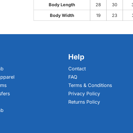
Body Length
28
30
Body Width
19
23
Help
ab
Contact
pparel
FAQ
ems
Terms & Conditions
sfers
Privacy Policy
Returns Policy
ab