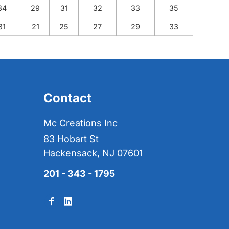
34
29
31
32
33
35
31
21
25
27
29
33
Contact
Mc Creations Inc
83 Hobart St
Hackensack, NJ 07601
201 - 343 - 1795