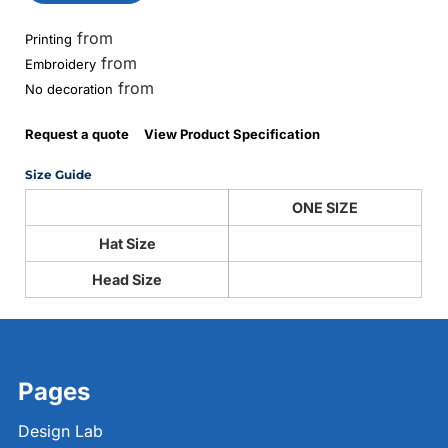
from
Printing
from
Embroidery
from
No decoration
Request a quote
View Product Specification
Size Guide
ONE SIZE
Hat Size
Head Size
Pages
Design Lab