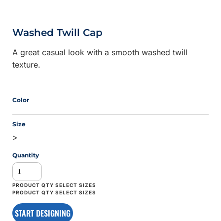
Washed Twill Cap
A great casual look with a smooth washed twill
texture.
Color
Size
>
Quantity
START DESIGNING