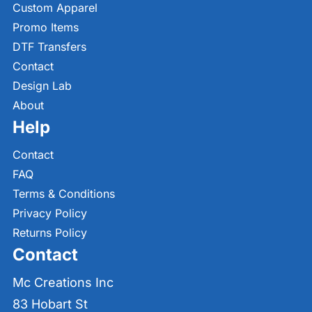
Custom Apparel
Promo Items
DTF Transfers
Contact
Design Lab
About
Help
Contact
FAQ
Terms & Conditions
Privacy Policy
Returns Policy
Contact
Mc Creations Inc
83 Hobart St