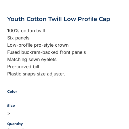
Youth Cotton Twill Low Profile Cap
100% cotton twill
Six panels
Low-profile pro-style crown
Fused buckram-backed front panels
Matching sewn eyelets
Pre-curved bill
Plastic snaps size adjuster.
Color
Size
>
Quantity