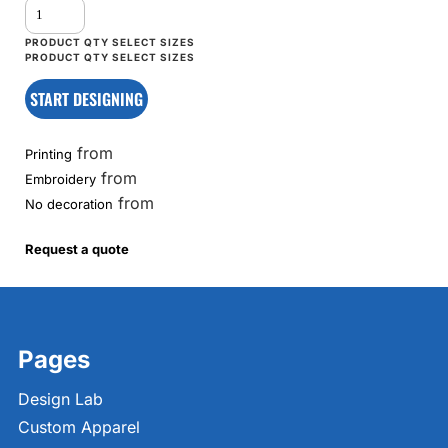
START DESIGNING
from
Printing
from
Embroidery
from
No decoration
Request a quote
Pages
Design Lab
Custom Apparel