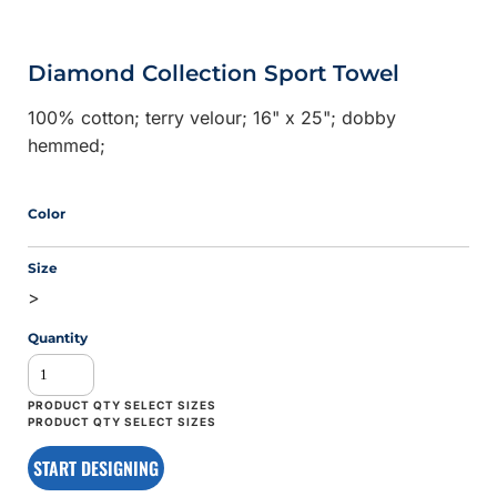
Diamond Collection Sport Towel
100% cotton; terry velour; 16" x 25"; dobby
hemmed;
Color
Size
>
Quantity
START DESIGNING