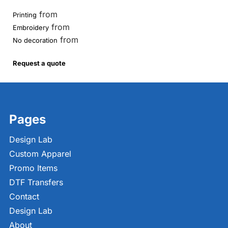
from
Printing
from
Embroidery
from
No decoration
Request a quote
Pages
Design Lab
Custom Apparel
Promo Items
DTF Transfers
Contact
Design Lab
About