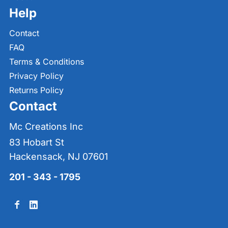
Help
Contact
FAQ
Terms & Conditions
Privacy Policy
Returns Policy
Contact
Mc Creations Inc
83 Hobart St
Hackensack, NJ 07601
201 - 343 - 1795