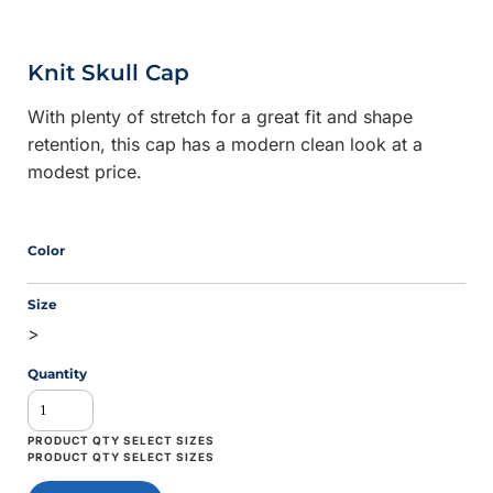
Knit Skull Cap
With plenty of stretch for a great fit and shape
retention, this cap has a modern clean look at a
modest price.
Color
Size
>
Quantity