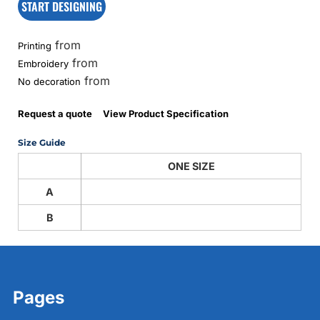
START DESIGNING
from
Printing
from
Embroidery
from
No decoration
Request a quote
View Product Specification
Size Guide
ONE SIZE
A
B
Pages