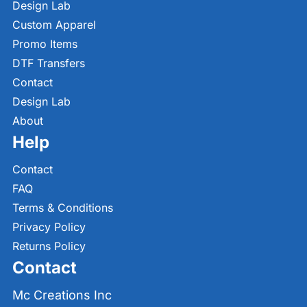
Design Lab
Custom Apparel
Promo Items
DTF Transfers
Contact
Design Lab
About
Help
Contact
FAQ
Terms & Conditions
Privacy Policy
Returns Policy
Contact
Mc Creations Inc