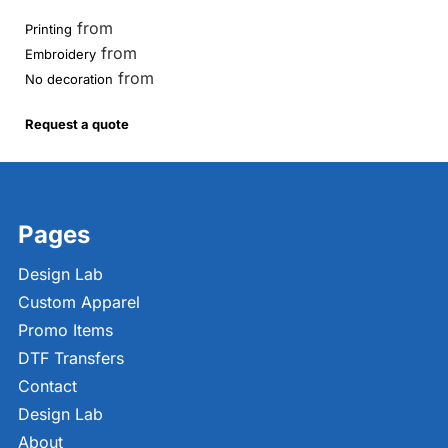
from
Printing
from
Embroidery
from
No decoration
Request a quote
Pages
Design Lab
Custom Apparel
Promo Items
DTF Transfers
Contact
Design Lab
About