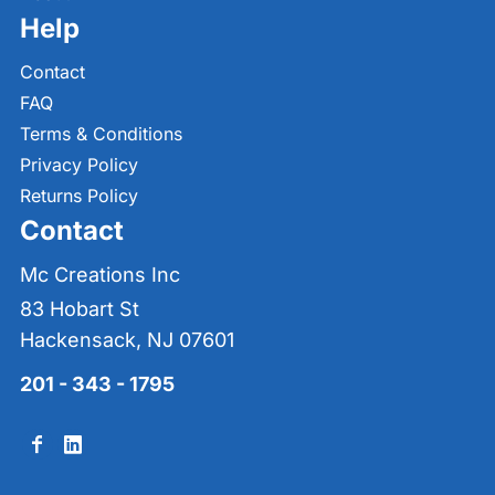
Help
Contact
FAQ
Terms & Conditions
Privacy Policy
Returns Policy
Contact
Mc Creations Inc
83 Hobart St
Hackensack, NJ 07601
201 - 343 - 1795