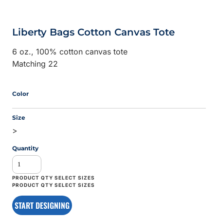
Liberty Bags Cotton Canvas Tote
6 oz., 100% cotton canvas tote
Matching 22
Color
Size
>
Quantity
START DESIGNING