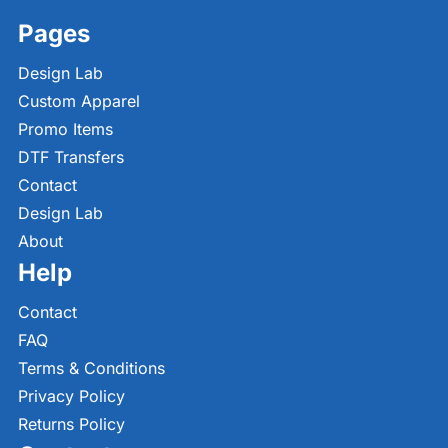
Pages
Design Lab
Custom Apparel
Promo Items
DTF Transfers
Contact
Design Lab
About
Help
Contact
FAQ
Terms & Conditions
Privacy Policy
Returns Policy