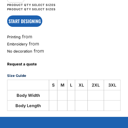
START DESIGNING
from
Printing
from
Embroidery
from
No decoration
Request a quote
Size Guide
S
M
L
XL
2XL
3XL
Body Width
Body Length