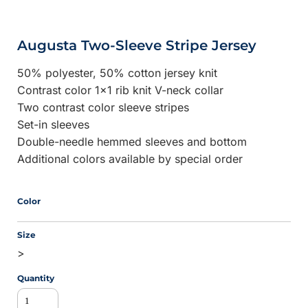
Augusta Two-Sleeve Stripe Jersey
50% polyester, 50% cotton jersey knit
Contrast color 1x1 rib knit V-neck collar
Two contrast color sleeve stripes
Set-in sleeves
Double-needle hemmed sleeves and bottom
Additional colors available by special order
Color
Size
>
Quantity