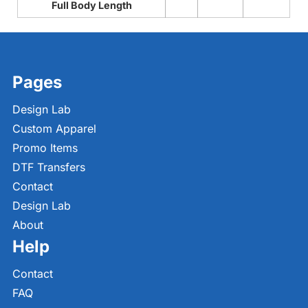
Full Body Length
Pages
Design Lab
Custom Apparel
Promo Items
DTF Transfers
Contact
Design Lab
About
Help
Contact
FAQ