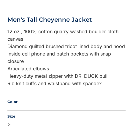
Men's Tall Cheyenne Jacket
12 oz., 100% cotton quarry washed boulder cloth
canvas
Diamond quilted brushed tricot lined body and hood
Inside cell phone and patch pockets with snap
closure
Articulated elbows
Heavy-duty metal zipper with DRI DUCK pull
Rib knit cuffs and waistband with spandex
Color
Size
>