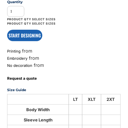
Quantity
START DESIGNING
from
Printing
from
Embroidery
from
No decoration
Request a quote
Size Guide
LT
XLT
2XT
Body Width
Sleeve Length