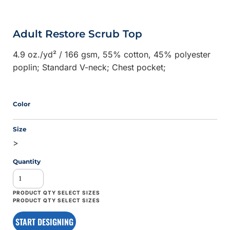
Adult Restore Scrub Top
4.9 oz./yd² / 166 gsm, 55% cotton, 45% polyester
poplin; Standard V-neck; Chest pocket;
Color
Size
>
Quantity
START DESIGNING