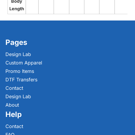
Body
Length
Pages
Design Lab
Custom Apparel
Promo Items
DTF Transfers
Contact
Design Lab
About
Help
Contact
FAQ