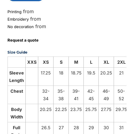
from
Printing
from
Embroidery
from
No decoration
Request a quote
Size Guide
XXS
XS
S
M
L
XL
2XL
Sleeve
17.25
18
18.75
19.5
20.25
21
2
Length
Chest
32-
35-
39-
42-
46-
50-
34
38
41
45
49
52
Body
20.25
22.25
23.75
25.75
27.75
29.75
3
Width
Full
26.5
27
28
29
30
31
3