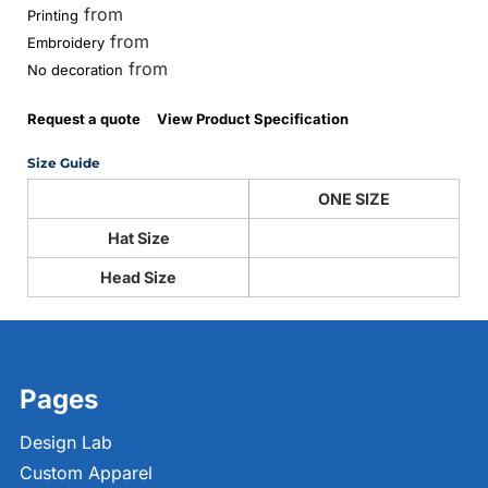
from
Printing
from
Embroidery
from
No decoration
Request a quote
View Product Specification
Size Guide
ONE SIZE
Hat Size
Head Size
Pages
Design Lab
Custom Apparel