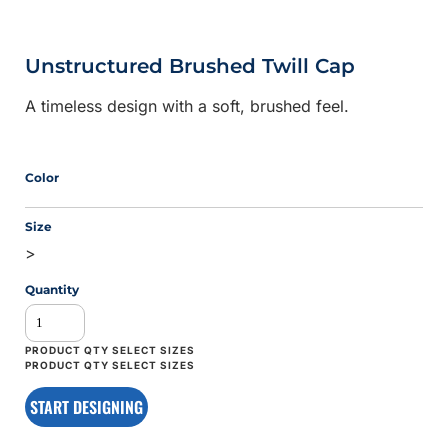
Unstructured Brushed Twill Cap
A timeless design with a soft, brushed feel.
Color
Size
>
Quantity
START DESIGNING