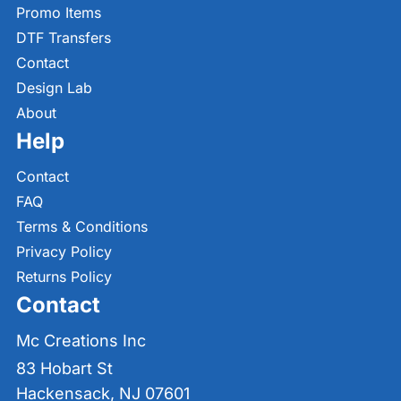
Promo Items
DTF Transfers
Contact
Design Lab
About
Help
Contact
FAQ
Terms & Conditions
Privacy Policy
Returns Policy
Contact
Mc Creations Inc
83 Hobart St
Hackensack, NJ 07601